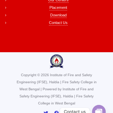
Placement
Download
Contact Us
Copyright © 2026 Institute of Fire and Safety
Engineering (IFSE), Haldia | Fire Safety College in
West Bengal | Powered by Institute of Fire and
Safety Engineering (IFSE), Haldia | Fire Safety
College in West Bengal
Contact us