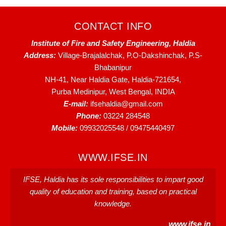
CONTACT INFO
Institute of Fire and Safety Engineering, Haldia
Address:
Village-Brajalalchak, P.O-Dakshinchak, P.S-
Bhabanipur
NH-41, Near Haldia Gate, Haldia-721654,
Purba Medinipur, West Bengal, INDIA
E-mail:
ifsehaldia@gmail.com
Phone:
03224 284548
Mobile:
09932025548 / 09475440497
WWW.IFSE.IN
IFSE, Haldia has its sole responsibilities to impart good
quality of education and training, based on practical
knowledge.
www.ifse.in