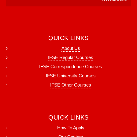
QUICK LINKS
About Us
IFSE Regular Courses
IFSE Correspondence Courses
IFSE University Courses
IFSE Other Courses
QUICK LINKS
How To Apply
Our Centers