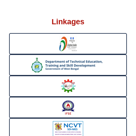
Linkages