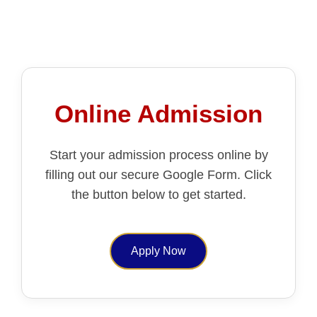
Online Admission
Start your admission process online by
filling out our secure Google Form. Click
the button below to get started.
Apply Now