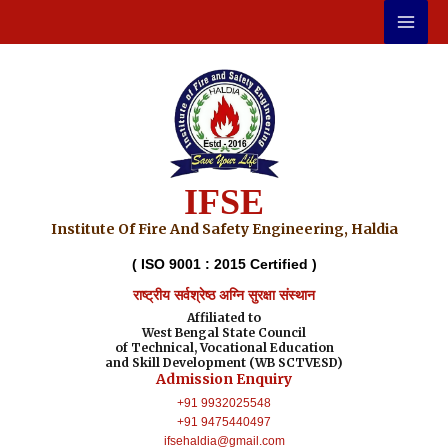
Skip
to
content
IFSE
Institute Of Fire And Safety Engineering, Haldia
( ISO 9001 : 2015 Certified )
राष्ट्रीय सर्वश्रेष्ठ अग्नि सुरक्षा संस्थान
Affiliated to
West Bengal State Council
of Technical, Vocational Education
and Skill Development (WB SCTVESD)
Admission Enquiry
+91 9932025548
+91 9475440497
ifsehaldia@gmail.com