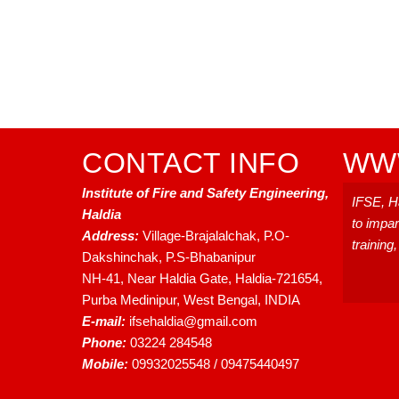
CONTACT INFO
WWW
Institute of Fire and Safety Engineering,
IFSE, Ha
Haldia
to impar
Address:
Village-Brajalalchak, P.O-
training
Dakshinchak, P.S-Bhabanipur
NH-41, Near Haldia Gate, Haldia-721654,
Purba Medinipur, West Bengal, INDIA
E-mail:
ifsehaldia@gmail.com
Phone:
03224 284548
Mobile:
09932025548 / 09475440497