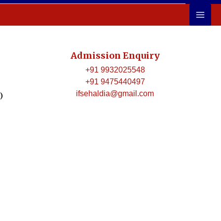
Admission Enquiry
+91 9932025548
+91 9475440497
ifsehaldia@gmail.com
)