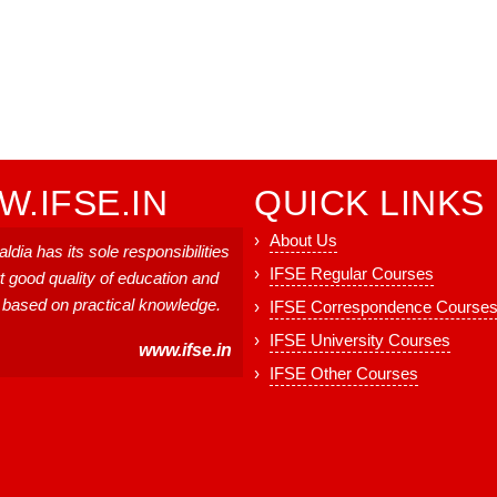
.IFSE.IN
QUICK LINKS
About Us
ldia has its sole responsibilities
IFSE Regular Courses
t good quality of education and
, based on practical knowledge.
IFSE Correspondence Course
IFSE University Courses
www.ifse.in
IFSE Other Courses