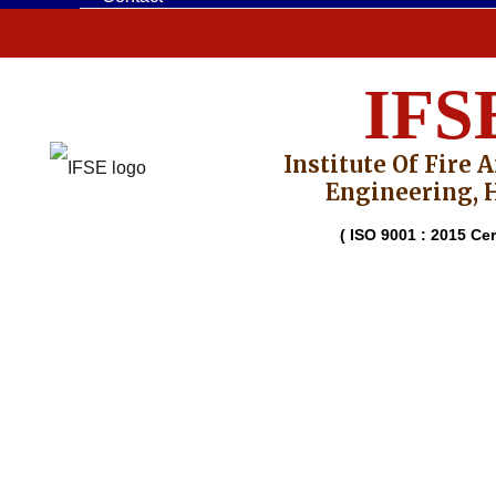
IFS
Institute Of Fire 
Engineering, 
( ISO 9001 : 2015 Cert