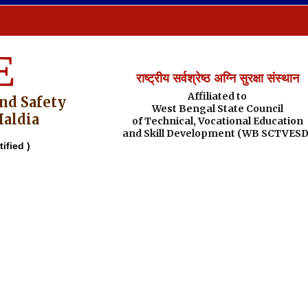
E
राष्ट्रीय सर्वश्रेष्ठ अग्नि सुरक्षा संस्थान
Affiliated to
And Safety
West Bengal State Council
Haldia
of Technical, Vocational Education
and Skill Development (WB SCTVESD
ified )