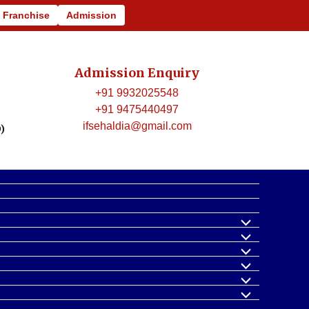
440497, Email Id: ifsehaldia@gmail.com
Franchise
Admission
Admission Enquiry
+91 9932025548
+91 9475440497
ifsehaldia@gmail.com
)