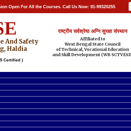
Open For All the Courses. Call Us Now: 91-9932025548 / 91-9475
SE
राष्ट्रीय सर्वश्रेष्ठ अग्नि सुरक्षा संस्थान
Affiliated to
re And Safety
West Bengal State Council
g, Haldia
of Technical, Vocational Education
and Skill Development (WB SCTVESD
5 Certified )