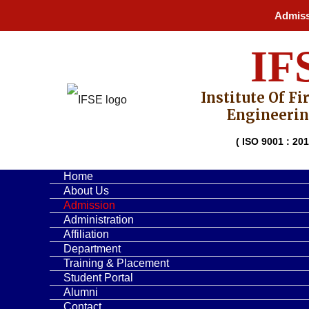
Skip
Admission 
to
content
IF
Institute Of Fi
Engineerin
( ISO 9001 : 201
Home
About Us
Admission
Administration
Affiliation
Department
Training & Placement
Student Portal
Alumni
Contact