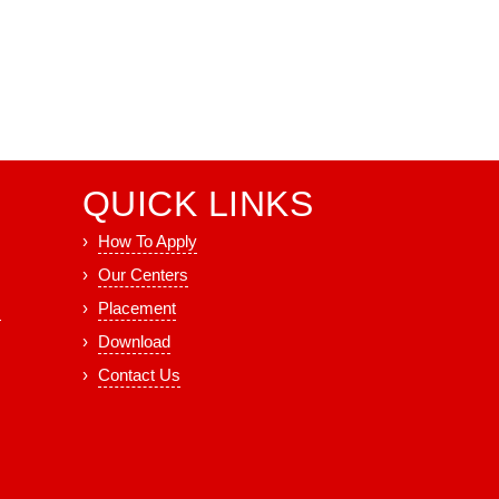
QUICK LINKS
How To Apply
Our Centers
s
Placement
Download
Contact Us