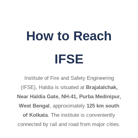
How to Reach
IFSE
Institute of Fire and Safety Engineering
(IFSE), Haldia is situated at
Brajalalchak,
Near Haldia Gate, NH-41, Purba Medinipur,
West Bengal
, approximately
125 km south
of Kolkata
. The institute is conveniently
connected by rail and road from major cities.