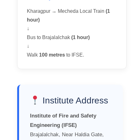
Kharagpur → Mecheda Local Train
(1
hour)
↓
Bus to Brajalalchak
(1 hour)
↓
Walk
100 metres
to IFSE.
Institute Address
Institute of Fire and Safety
Engineering (IFSE)
Brajalalchak, Near Haldia Gate,