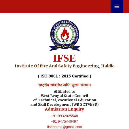
Skip
to
content
IFSE
Institute Of Fire And Safety Engineering, Haldia
( ISO 9001 : 2015 Certified )
राष्ट्रीय सर्वश्रेष्ठ अग्नि सुरक्षा संस्थान
Affiliated to
West Bengal State Council
of Technical, Vocational Education
and Skill Development (WB SCTVESD)
Admission Enquiry
+91 9932025548
+91 9475440497
ifsehaldia@gmail.com