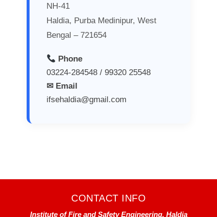
NH-41
Haldia, Purba Medinipur, West
Bengal – 721654
Phone
03224-284548 / 99320 25548
✉ Email
ifsehaldia@gmail.com
CONTACT INFO
Institute of Fire and Safety Engineering, Haldia