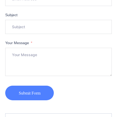
Subject
Your Message
Submit Form