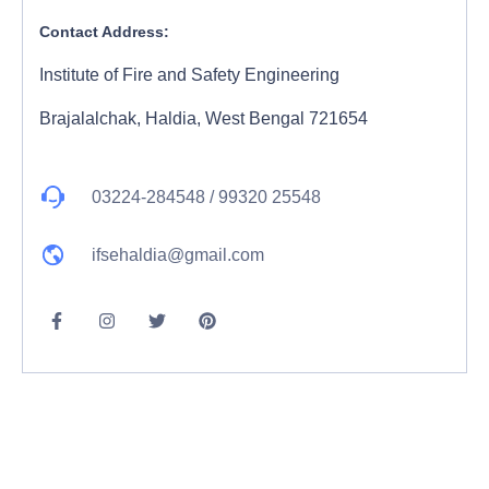
Contact Address:
Institute of Fire and Safety Engineering
Brajalalchak, Haldia, West Bengal 721654
03224-284548 / 99320 25548
ifsehaldia@gmail.com
F
I
T
P
a
n
w
i
c
s
i
n
e
t
t
t
b
a
t
e
o
g
e
r
o
r
r
e
k
a
s
-
m
t
f