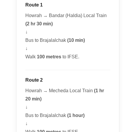
Route 1
Howrah → Bandar (Haldia) Local Train
(2 hr 30 min)
↓
Bus to Brajalalchak
(10 min)
↓
Walk
100 metres
to IFSE.
Route 2
Howrah → Mecheda Local Train
(1 hr
20 min)
↓
Bus to Brajalalchak
(1 hour)
↓
Walk
100 metres
to IFSE.