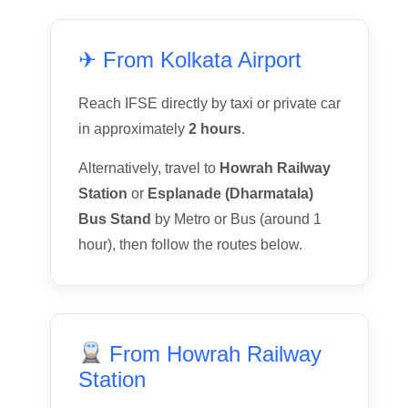
✈ From Kolkata Airport
Reach IFSE directly by taxi or private car
in approximately
2 hours
.
Alternatively, travel to
Howrah Railway
Station
or
Esplanade (Dharmatala)
Bus Stand
by Metro or Bus (around 1
hour), then follow the routes below.
From Howrah Railway
Station