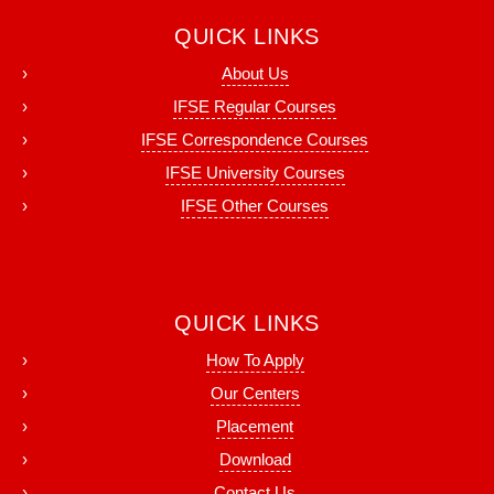
QUICK LINKS
About Us
IFSE Regular Courses
IFSE Correspondence Courses
IFSE University Courses
IFSE Other Courses
QUICK LINKS
How To Apply
Our Centers
Placement
Download
Contact Us