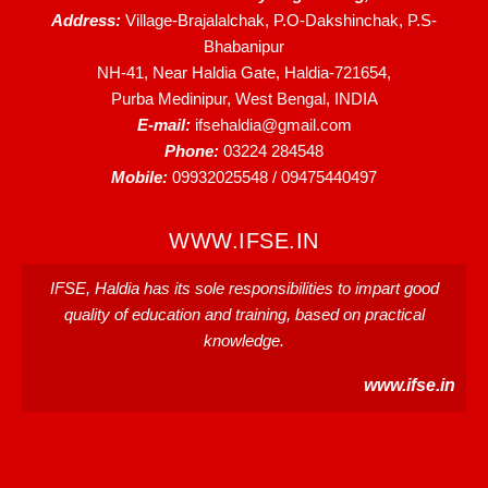
Address:
Village-Brajalalchak, P.O-Dakshinchak, P.S-
Bhabanipur
NH-41, Near Haldia Gate, Haldia-721654,
Purba Medinipur, West Bengal, INDIA
E-mail:
ifsehaldia@gmail.com
Phone:
03224 284548
Mobile:
09932025548 / 09475440497
WWW.IFSE.IN
IFSE, Haldia has its sole responsibilities to impart good
quality of education and training, based on practical
knowledge.
www.ifse.in