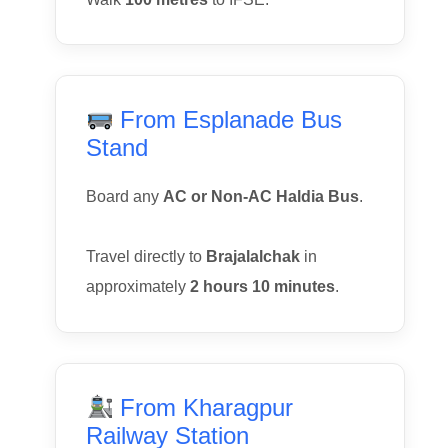
From Esplanade Bus
Stand
Board any
AC or Non-AC Haldia Bus
.
Travel directly to
Brajalalchak
in
approximately
2 hours 10 minutes
.
From Kharagpur
Railway Station