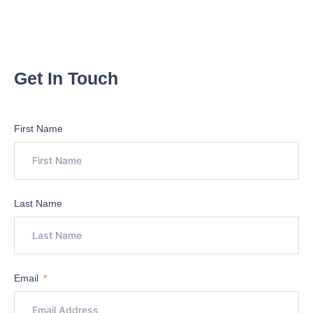
Get In Touch
First Name
Last Name
Email