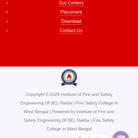
Our Centers
Placement
Download
Contact Us
Copyright © 2026 Institute of Fire and Safety
Engineering (IFSE), Haldia | Fire Safety College in
West Bengal | Powered by Institute of Fire and
Safety Engineering (IFSE), Haldia | Fire Safety
College in West Bengal