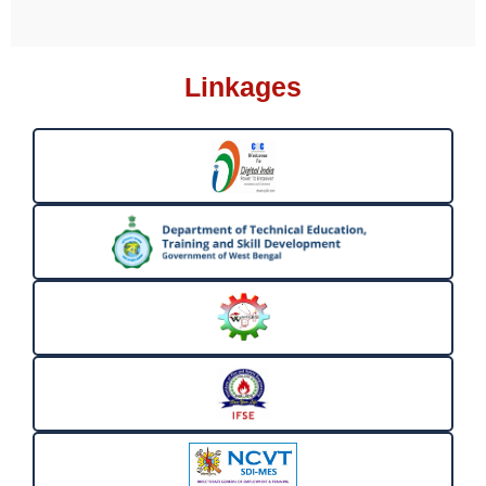
Linkages