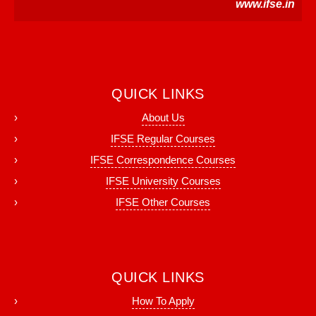
www.ifse.in
QUICK LINKS
About Us
IFSE Regular Courses
IFSE Correspondence Courses
IFSE University Courses
IFSE Other Courses
QUICK LINKS
How To Apply