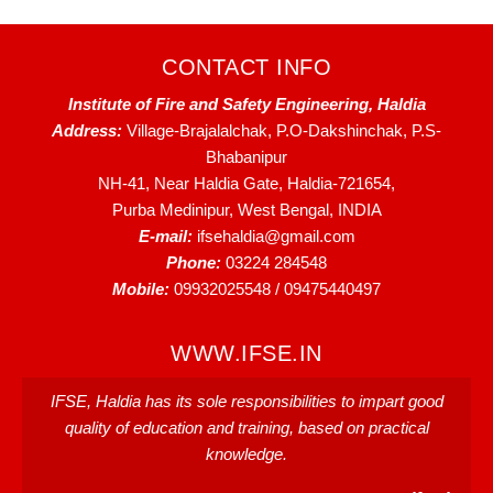
CONTACT INFO
Institute of Fire and Safety Engineering, Haldia
Address:
Village-Brajalalchak, P.O-Dakshinchak, P.S-
Bhabanipur
NH-41, Near Haldia Gate, Haldia-721654,
Purba Medinipur, West Bengal, INDIA
E-mail:
ifsehaldia@gmail.com
Phone:
03224 284548
Mobile:
09932025548 / 09475440497
WWW.IFSE.IN
IFSE, Haldia has its sole responsibilities to impart good
quality of education and training, based on practical
knowledge.