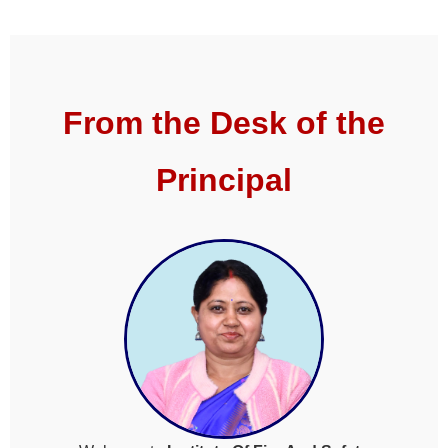
From the Desk of the
Principal