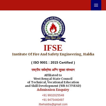
Skip
to
content
IFSE
Institute Of Fire And Safety Engineering, Haldia
( ISO 9001 : 2015 Certified )
राष्ट्रीय सर्वश्रेष्ठ अग्नि सुरक्षा संस्थान
Affiliated to
West Bengal State Council
of Technical, Vocational Education
and Skill Development (WB SCTVESD)
Admission Enquiry
+91 9932025548
+91 9475440497
ifsehaldia@gmail.com