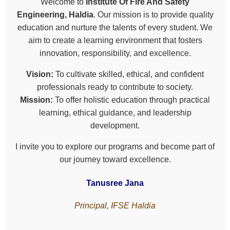
Welcome to
Institute Of Fire And Safety
Engineering, Haldia
. Our mission is to provide quality
education and nurture the talents of every student. We
aim to create a learning environment that fosters
innovation, responsibility, and excellence.
Vision:
To cultivate skilled, ethical, and confident
professionals ready to contribute to society.
Mission:
To offer holistic education through practical
learning, ethical guidance, and leadership
development.
I invite you to explore our programs and become part of
our journey toward excellence.
Tanusree Jana
Principal, IFSE Haldia